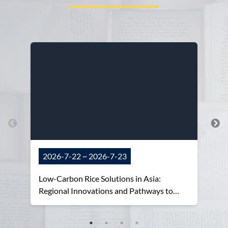
2026-7-22 ~ 2026-7-23
Low-Carbon Rice Solutions in Asia:
Regional Innovations and Pathways to
Adoption