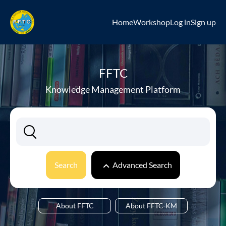
Home
Workshop
Log in
Sign up
FFTC
Knowledge Management Platform
Search
Advanced Search
About FFTC
About FFTC-KM