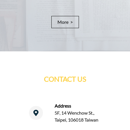
More >
CONTACT US
Address
5F, 14 Wenchow St.,
Taipei, 106018 Taiwan