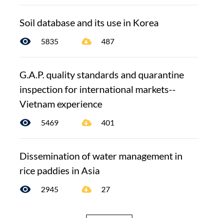
Soil database and its use in Korea
5835
487
G.A.P. quality standards and quarantine
inspection for international markets--
Vietnam experience
5469
401
Dissemination of water management in
rice paddies in Asia
2945
27