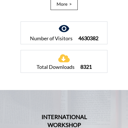
More >
Number of Visitors
4630382
Total Downloads
8321
INTERNATIONAL
WORKSHOP