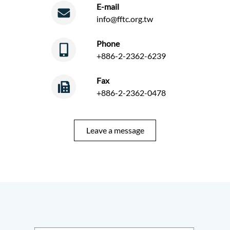
E-mail
info@fftc.org.tw
Phone
+886-2-2362-6239
Fax
+886-2-2362-0478
Leave a message