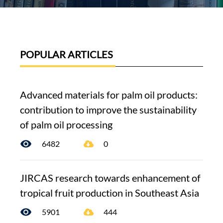
POPULAR ARTICLES
Advanced materials for palm oil products:
contribution to improve the sustainability
of palm oil processing
6482
0
JIRCAS research towards enhancement of
tropical fruit production in Southeast Asia
5901
444