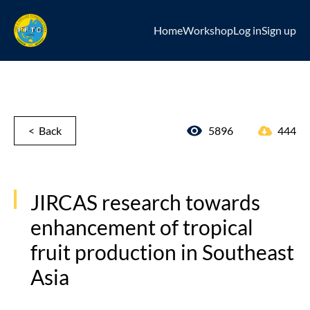
Home
Workshop
Log in
Sign up
< Back
5896
444
JIRCAS research towards
enhancement of tropical
fruit production in Southeast
Asia