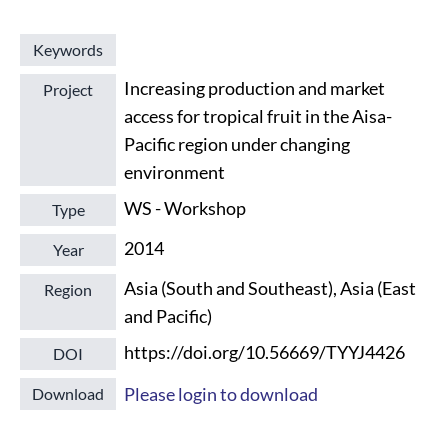
Keywords
Increasing production and market
Project
access for tropical fruit in the Aisa-
Pacific region under changing
environment
WS - Workshop
Type
2014
Year
Asia (South and Southeast), Asia (East
Region
and Pacific)
https://doi.org/10.56669/TYYJ4426
DOI
Please login to download
Download