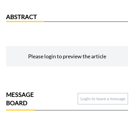
ABSTRACT
Please login to preview the article
MESSAGE
Login to leave a message
BOARD