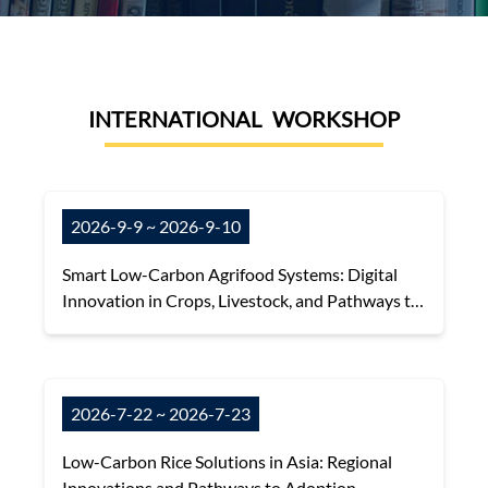
INTERNATIONAL WORKSHOP
2026-9-9 ~ 2026-9-10
Smart Low-Carbon Agrifood Systems: Digital
Innovation in Crops, Livestock, and Pathways to
Net-Zero
2026-7-22 ~ 2026-7-23
Low-Carbon Rice Solutions in Asia: Regional
Innovations and Pathways to Adoption