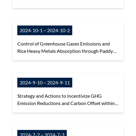
2024-10-1 ~ 2024-10-2
Control of Greenhouse Gases Emissions and
Rice Heavy Metals Absorption through Paddy
Field Water Management
2024-9-10 ~ 2024-9-11
Strategy and Actions to Incentivize GHG
Emission Reductions and Carbon Offset within
Sustainable Agrifood Systems
2024-7-2 ~ 2024-7-3