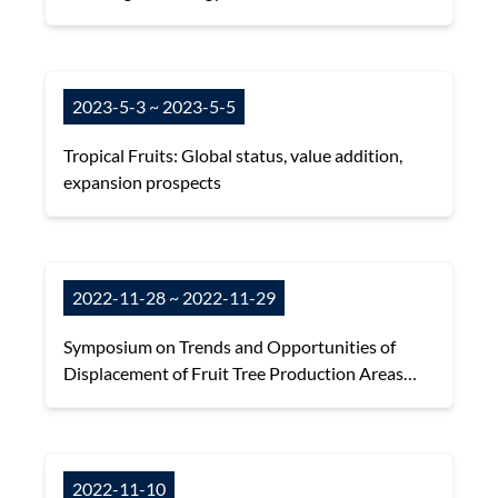
2023-5-3 ~ 2023-5-5
Tropical Fruits: Global status, value addition,
expansion prospects
2022-11-28 ~ 2022-11-29
Symposium on Trends and Opportunities of
Displacement of Fruit Tree Production Areas
under Global Climate Change
2022-11-10