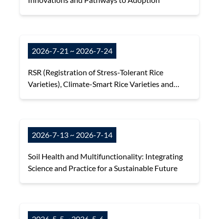
2026-7-21 ~ 2026-7-24
RSR (Registration of Stress-Tolerant Rice
Varieties), Climate-Smart Rice Varieties and
Their Resilience to Environmental Risks in Asia
2026-7-13 ~ 2026-7-14
Soil Health and Multifunctionality: Integrating
Science and Practice for a Sustainable Future
2026-5-5 ~ 2026-5-6