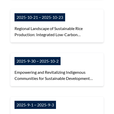
uncertainty
2025-10-21 ~ 2025-10-23
Regional Landscape of Sustainable Rice
Production: Integrated Low-Carbon
Technologies and Business Innovations
2025-9-30 ~ 2025-10-2
Empowering and Revitalizing Indigenous
Communities for Sustainable Development
through Agricultural Innovations and Traditional
Knowledge
2025-9-1 ~ 2025-9-3