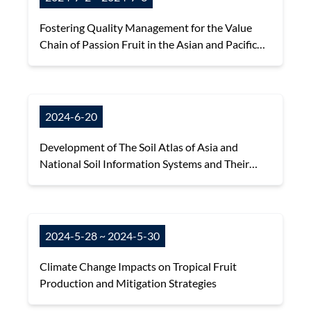
Fostering Quality Management for the Value
Chain of Passion Fruit in the Asian and Pacific
Region
2024-6-20
Development of The Soil Atlas of Asia and
National Soil Information Systems and Their
Applications
2024-5-28 ~ 2024-5-30
Climate Change Impacts on Tropical Fruit
Production and Mitigation Strategies