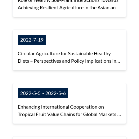
Achieving Resilient Agriculture in the Asian and
Pacific region
2022-7-19
Circular Agriculture for Sustainable Healthy
Diets – Perspectives and Policy Implications in
the Asian and Pacific Region
2022-5-5 ~ 2022-5-6
Enhancing International Cooperation on
Tropical Fruit Value Chains for Global Markets -
Agri-Food e-Commerce