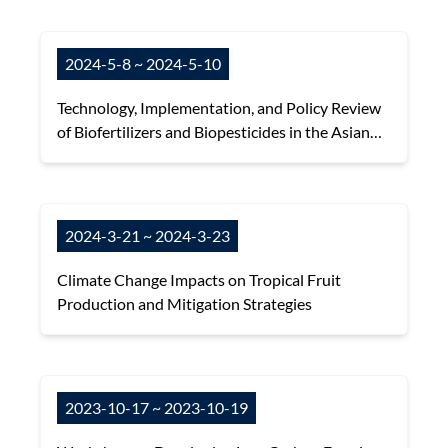
2024-5-8 ~ 2024-5-10
Technology, Implementation, and Policy Review
of Biofertilizers and Biopesticides in the Asian
and Pacific Region
2024-3-21 ~ 2024-3-23
Climate Change Impacts on Tropical Fruit
Production and Mitigation Strategies
2023-10-17 ~ 2023-10-19