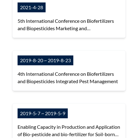
2021-4-28
5th International Conference on Biofertilizers
and Biopesticides Marketing and
Commercialization
2019-8-20 ~ 2019-8-23
4th International Conference on Biofertilizers
and Biopesticides Integrated Pest Management
2019-5-7 ~ 2019-5-9
Enabling Capacity in Production and Application
of Bio-pesticide and bio-fertilizer for Soil-borne