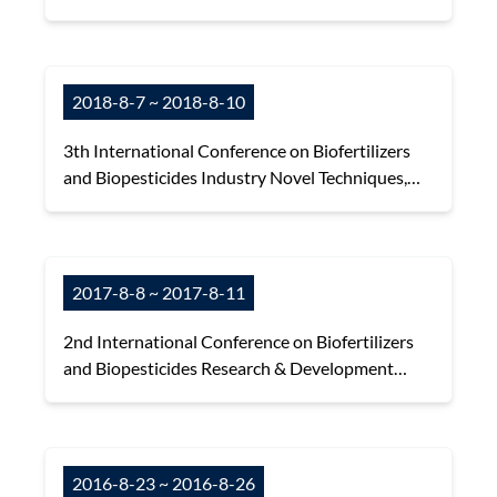
Disease Control and Organic Farming
2018-8-7 ~ 2018-8-10
3th International Conference on Biofertilizers
and Biopesticides Industry Novel Techniques,
Market Trends and International Cooperation
2017-8-8 ~ 2017-8-11
2nd International Conference on Biofertilizers
and Biopesticides Research & Development
(R&D) and Latest Regulations in APO Countries
2016-8-23 ~ 2016-8-26