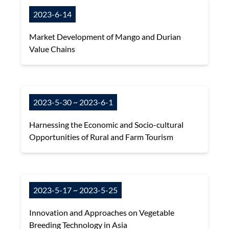
2023-6-14
Market Development of Mango and Durian
Value Chains
2023-5-30 ~ 2023-6-1
Harnessing the Economic and Socio-cultural
Opportunities of Rural and Farm Tourism
2023-5-17 ~ 2023-5-25
Innovation and Approaches on Vegetable
Breeding Technology in Asia