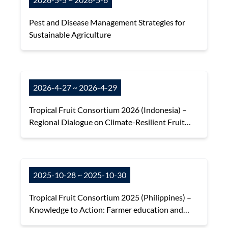
Pest and Disease Management Strategies for
Sustainable Agriculture
2026-4-27 ~ 2026-4-29
Tropical Fruit Consortium 2026 (Indonesia) –
Regional Dialogue on Climate-Resilient Fruit
Systems, DFNet Impacts and Future
Collaboration
2025-10-28 ~ 2025-10-30
Tropical Fruit Consortium 2025 (Philippines) –
Knowledge to Action: Farmer education and
adaptative capacity in the face of climate