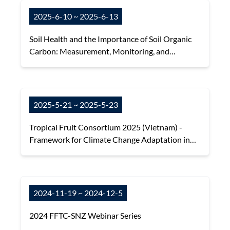
2025-6-10 ~ 2025-6-13
Soil Health and the Importance of Soil Organic
Carbon: Measurement, Monitoring, and
Management
2025-5-21 ~ 2025-5-23
Tropical Fruit Consortium 2025 (Vietnam) -
Framework for Climate Change Adaptation in
Tropical Fruit Production
2024-11-19 ~ 2024-12-5
2024 FFTC-SNZ Webinar Series