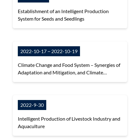
Establishment of an Intelligent Production
System for Seeds and Seedlings
2022-10-17 ~ 2022-10-19
Climate Change and Food System – Synergies of
Adaptation and Mitigation, and Climate
Information for Sustainable and Climate-
Resilient Agriculture
2022-9-30
Intelligent Production of Livestock Industry and
Aquaculture