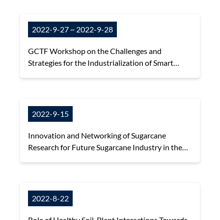
2022-9-27 ~ 2022-9-28
GCTF Workshop on the Challenges and
Strategies for the Industrialization of Smart
Agriculture
2022-9-15
Innovation and Networking of Sugarcane
Research for Future Sugarcane Industry in the
Asian and Pacific Region
2022-8-22
Role of Healthy Soil-Plant Interactions Towards