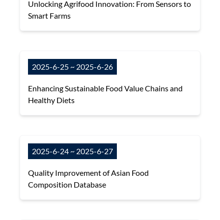
Unlocking Agrifood Innovation: From Sensors to
Smart Farms
2025-6-25 ~ 2025-6-26
Enhancing Sustainable Food Value Chains and
Healthy Diets
2025-6-24 ~ 2025-6-27
Quality Improvement of Asian Food
Composition Database