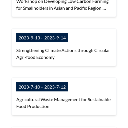
Workshop on Developing Low Carbon Farming
for Smallholders in Asian and Pacific Region:
Options, Mitigation Potential, and Challenges.
2023-9-13 ~ 2023-9-14
Strengthening Climate Actions through Circular
Agri-food Economy
2023-7-10 ~ 2023-7-12
Agricultural Waste Management for Sustainable
Food Production