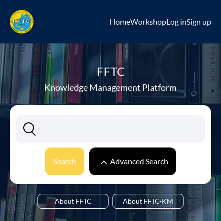
Home
Workshop
Log in
Sign up
FFTC
Knowledge Management Platform
Search
Advanced Search
About FFTC
About FFTC-KM