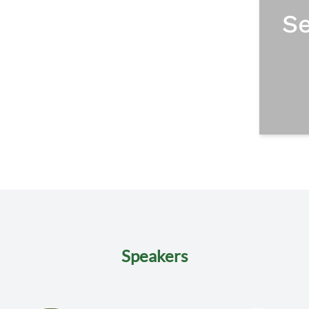
Speakers