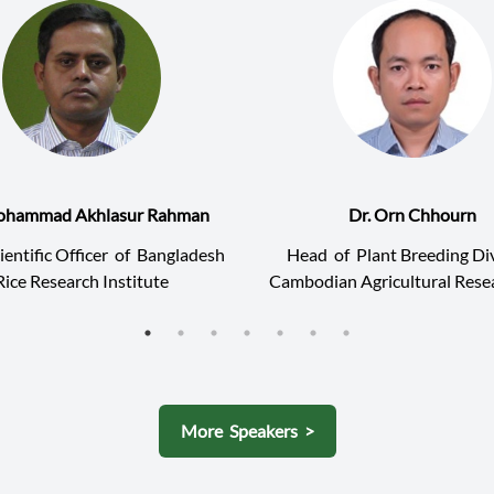
ohammad Akhlasur Rahman
Dr. Orn Chhourn
ientific Officer
of
Bangladesh
Head
of
Plant Breeding Div
Rice Research Institute
Cambodian Agricultural Rese
Development Institute (C
More Speakers >