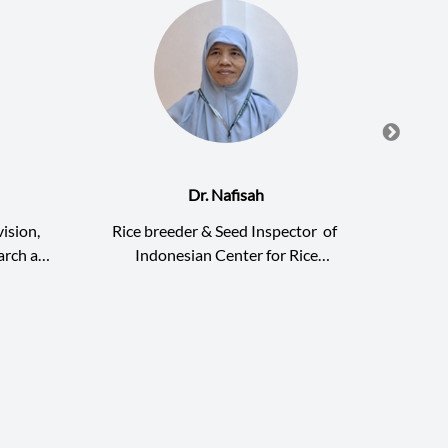
Dr. Nafisah
Dr
ision,
Rice breeder & Seed Inspector
of
De
arch and
Indonesian Center for Rice
Agric
ARDI)
Development and Modernization