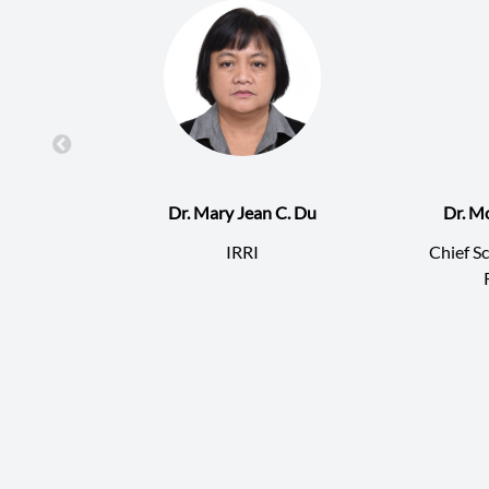
Dr. Mary Jean C. Du
Dr. M
IRRI
Chief Sc