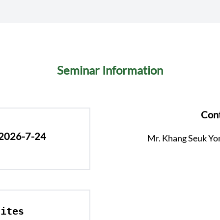
Seminar Information
Cont
 2026-7-24
Mr. Khang Seuk Yo
ites 