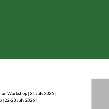
ion Workshop | 21 July 2026 |
| 22-23 July 2026 |