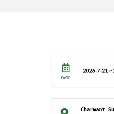
2026-7-21 ~
DATE
Charmant Su