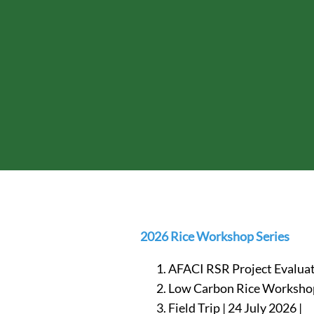
2026 Rice Workshop Series
AFACI RSR Project Evaluat
Low Carbon Rice Workshop 
Field Trip | 24 July 2026 |