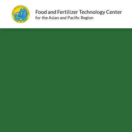
Food and Fertilizer Technology Center
for the Asian and Pacific Region