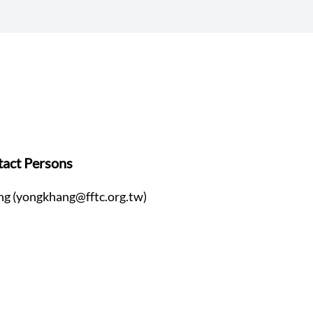
act Persons
ng (yongkhang@fftc.org.tw)