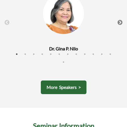
Dr. Gina P. Nilo
More Speakers >
Seminar Information