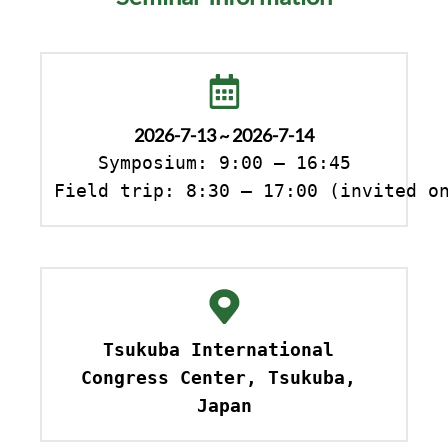
2026-7-13 ~ 2026-7-14
Symposium: 9:00 – 16:45

Field trip: 8:30 – 17:00 (invited o
Tsukuba International 
Congress Center, Tsukuba, 
Japan