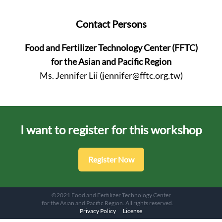
Contact Persons
Food and Fertilizer Technology Center (FFTC)
for the Asian and Pacific Region
Ms. Jennifer Lii (
jennifer@fftc.org.tw
)
I want to register for this workshop
Register Now
©2021 Food and Fertilizer Technology Center
for the Asian and Pacific Region. All rights reserved.
Privacy Policy
License