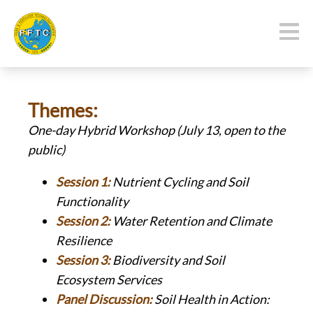
Themes:
One-day Hybrid
Workshop (July 13, open to the
public)
Session 1:
Nutrient Cycling and Soil
Functionality
Session 2:
Water Retention and Climate
Resilience
Session 3:
Biodiversity and Soil
Ecosystem Services
Panel Discussion:
Soil Health in Action: