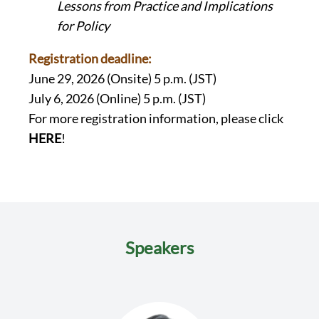
Lessons from Practice and Implications
for Policy
Registration deadline:
June 29, 2026 (Onsite) 5 p.m. (JST)
July 6, 2026 (Online) 5 p.m. (JST)
For more registration information, please click
HERE
!
Speakers