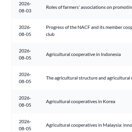
2026-
Roles of farmers' associations on promoti
08-03
2026-
Progress of the NACF and its member cooper
08-05
club
2026-
Agricultural cooperative in Indonesia
08-05
2026-
The agricultural structure and agricultural
08-05
2026-
Agricultural cooperatives in Korea
08-05
2026-
Agricultural cooperatives in Malaysia: inn
08-05