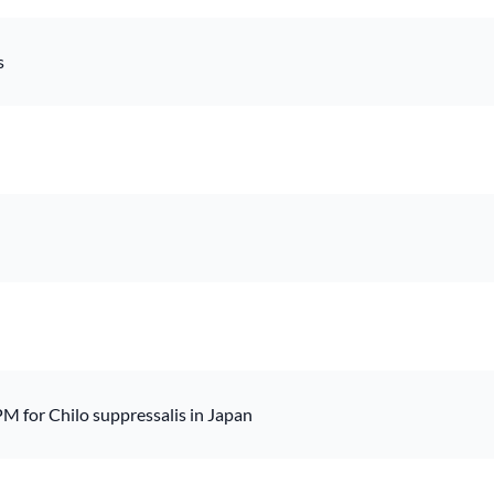
s
M for Chilo suppressalis in Japan