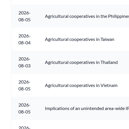
2026-
Agricultural cooperatives in the Philippine
08-05
2026-
Agricultural cooperatives in Taiwan
08-04
2026-
Agricultural cooperatives in Thailand
08-03
2026-
Agricultural cooperatives in Vietnam
08-05
2026-
Implications of an unintended area-wide IP
08-05
2026-