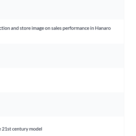
faction and store image on sales performance in Hanaro
he 21st century model