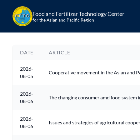
Food and Fertilizer Technology Center
for the Asian and Pacific Region
DATE
ARTICLE
2026-
Cooperative movement in the Asian and Pa
08-05
2026-
The changing consumer amd food system i
08-06
2026-
Issues and strategies of agricultural coope
08-06