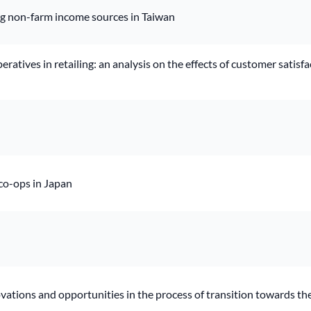
ng non-farm income sources in Taiwan
atives in retailing: an analysis on the effects of customer satis
 co-ops in Japan
ovations and opportunities in the process of transition towards t