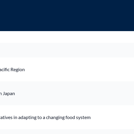
cific Region
n Japan
ratives in adapting to a changing food system