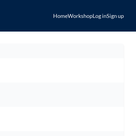
Home
Workshop
Log in
Sign up