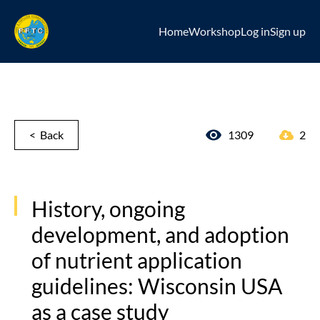
Home
Workshop
Log in
Sign up
< Back
1309
2
History, ongoing
development, and adoption
of nutrient application
guidelines: Wisconsin USA
as a case study