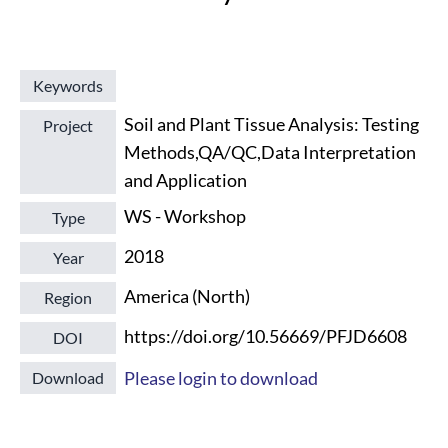
Keywords
Soil and Plant Tissue Analysis: Testing
Project
Methods,QA/QC,Data Interpretation
and Application
WS - Workshop
Type
2018
Year
America (North)
Region
https://doi.org/10.56669/PFJD6608
DOI
Please login to download
Download