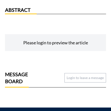
ABSTRACT
Please login to preview the article
MESSAGE
Login to leave a message
BOARD