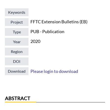
Keywords
FFTC Extension Bulletins (EB)
Project
PUB - Publication
Type
2020
Year
Region
DOI
Please login to download
Download
ABSTRACT