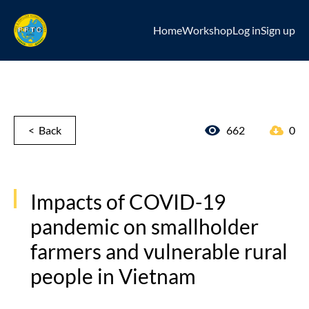
Home
Workshop
Log in
Sign up
< Back
662
0
Impacts of COVID-19
pandemic on smallholder
farmers and vulnerable rural
people in Vietnam