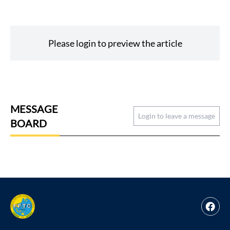
Please login to preview the article
MESSAGE
Login to leave a message
BOARD