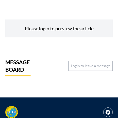
Please login to preview the article
MESSAGE
Login to leave a message
BOARD