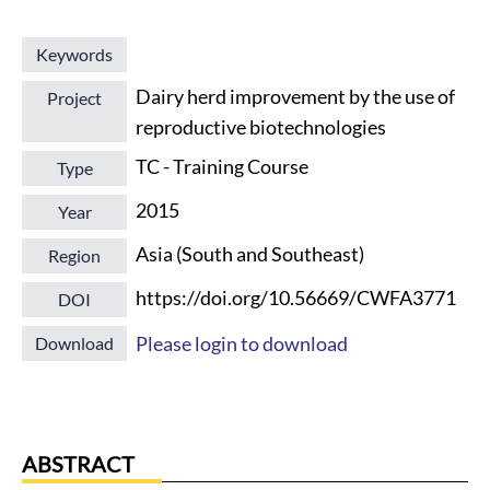
Keywords
Dairy herd improvement by the use of
Project
reproductive biotechnologies
TC - Training Course
Type
2015
Year
Asia (South and Southeast)
Region
https://doi.org/10.56669/CWFA3771
DOI
Please login to download
Download
ABSTRACT