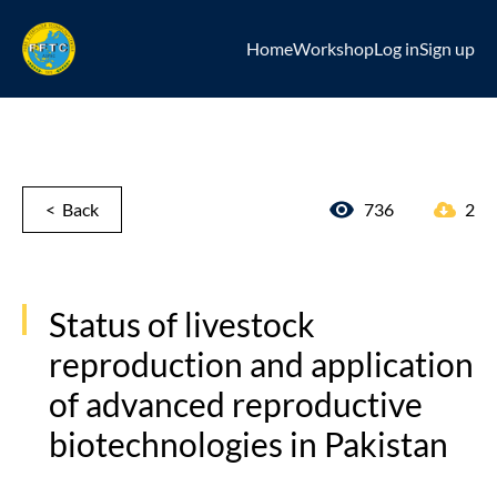
Home
Workshop
Log in
Sign up
< Back
736
2
Status of livestock
reproduction and application
of advanced reproductive
biotechnologies in Pakistan