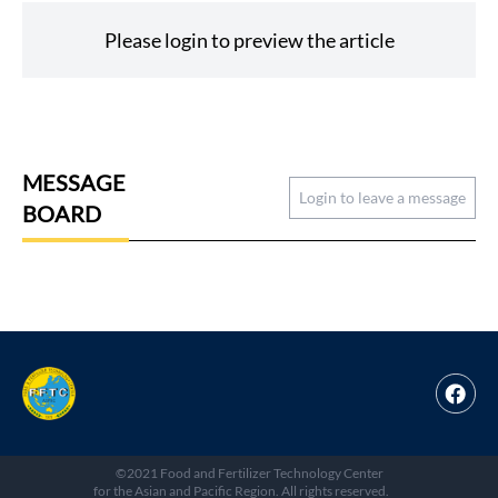
Please login to preview the article
MESSAGE
Login to leave a message
BOARD
©2021 Food and Fertilizer Technology Center
for the Asian and Pacific Region. All rights reserved.