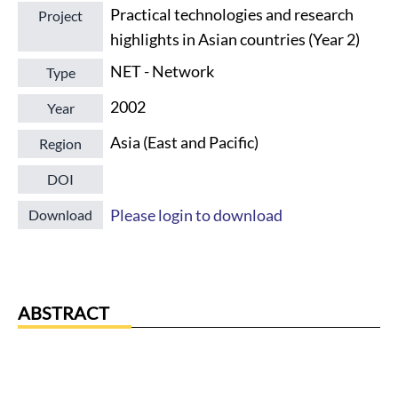
Practical technologies and research
Project
highlights in Asian countries (Year 2)
NET - Network
Type
2002
Year
Asia (East and Pacific)
Region
DOI
Please login to download
Download
ABSTRACT