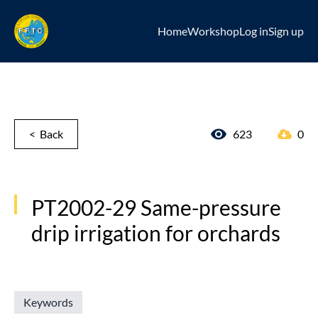
Home
Workshop
Log in
Sign up
< Back
623
0
PT2002-29 Same-pressure
drip irrigation for orchards
Keywords