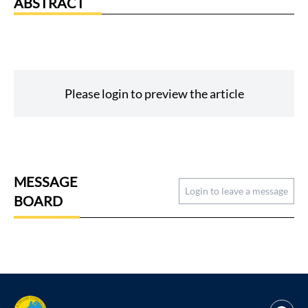
ABSTRACT
Please login to preview the article
MESSAGE
Login to leave a message
BOARD