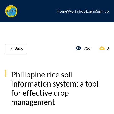
Home
Workshop
Log in
Sign up
< Back
916
0
Philippine rice soil
information system: a tool
for effective crop
management