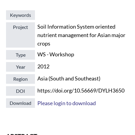
Keywords
Soil Information System oriented
Project
nutrient management for Asian major
crops
WS - Workshop
Type
2012
Year
Asia (South and Southeast)
Region
https://doi.org/10.56669/DYLH3650
DOI
Please login to download
Download