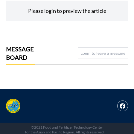
Please login to preview the article
MESSAGE
Login to leave a message
BOARD
©2021 Food and Fertilizer Technology Center
for the Asian and Pacific Region. All rights reserved.