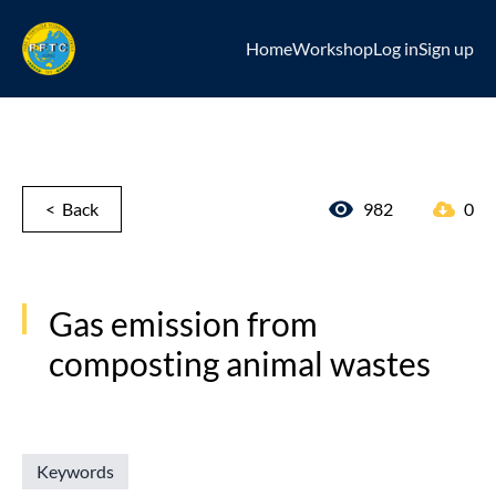
Home
Workshop
Log in
Sign up
< Back
982
0
Gas emission from
composting animal wastes
Keywords