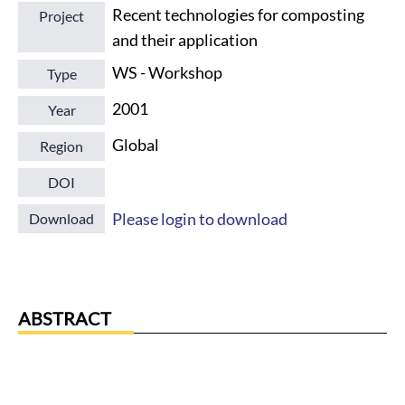
Recent technologies for composting
Project
and their application
WS - Workshop
Type
2001
Year
Global
Region
DOI
Please login to download
Download
ABSTRACT